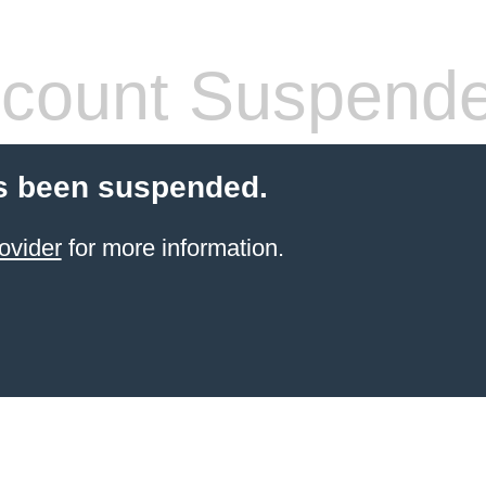
count Suspend
s been suspended.
ovider
for more information.