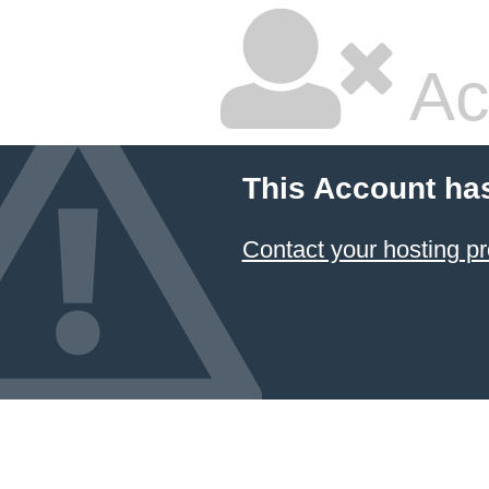
Ac
This Account ha
Contact your hosting pr