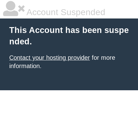
Account Suspended
This Account has been suspe
nded.
Contact your hosting provider
for more
information.