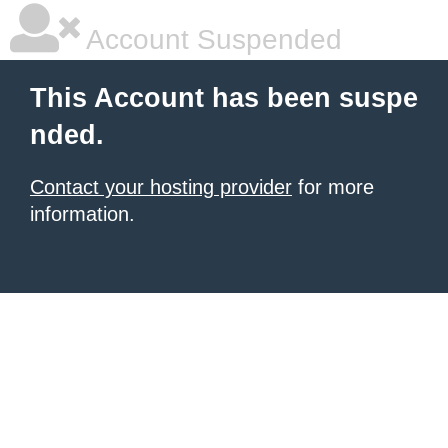
Account Suspended
This Account has been suspe
nded.
Contact your hosting provider
for more
information.