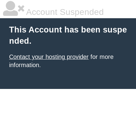
Account Suspended
This Account has been suspe
nded.
Contact your hosting provider
for more
information.