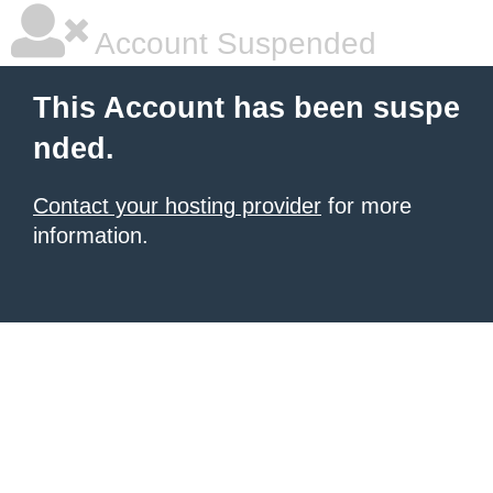
Account Suspended
This Account has been suspe
nded.
Contact your hosting provider
for more
information.