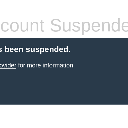
count Suspend
s been suspended.
ovider
for more information.