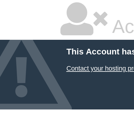
Ac
This Account ha
Contact your hosting pr