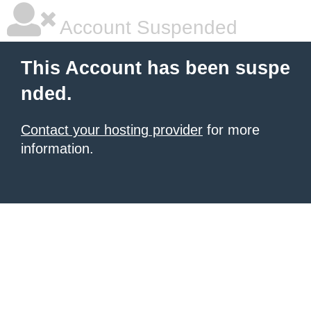
Account Suspended
This Account has been suspe
nded.
Contact your hosting provider
for more
information.