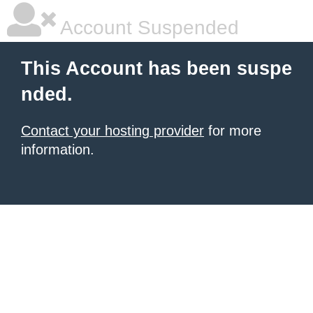
Account Suspended
This Account has been suspe
nded.
Contact your hosting provider
for more
information.