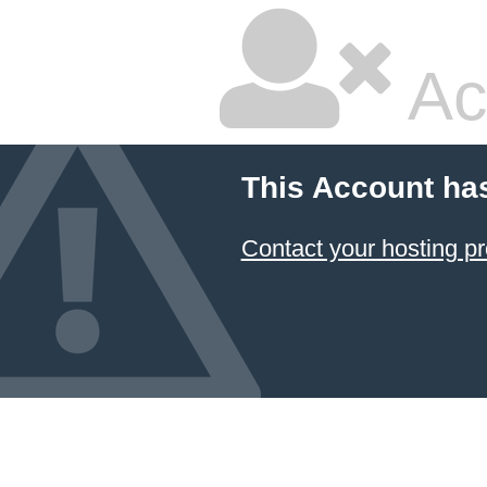
Ac
This Account ha
Contact your hosting pr