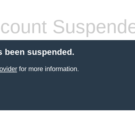
count Suspend
s been suspended.
ovider
for more information.