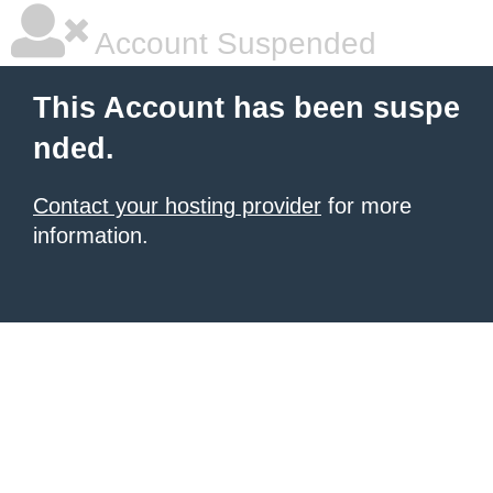
Account Suspended
This Account has been suspe
nded.
Contact your hosting provider
for more
information.