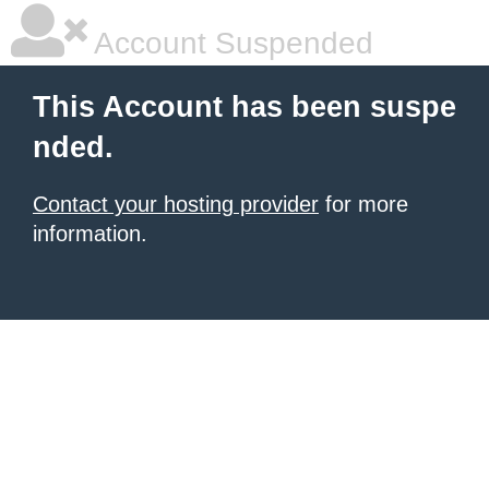
Account Suspended
This Account has been suspe
nded.
Contact your hosting provider
for more
information.