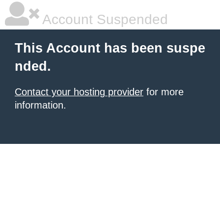
Account Suspended
This Account has been suspe
nded.
Contact your hosting provider
for more
information.