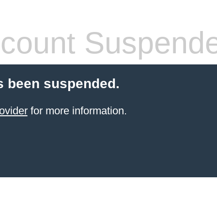
count Suspend
s been suspended.
ovider
for more information.