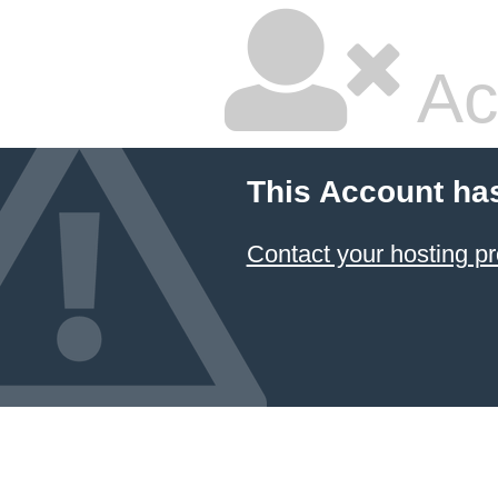
Ac
This Account ha
Contact your hosting pr