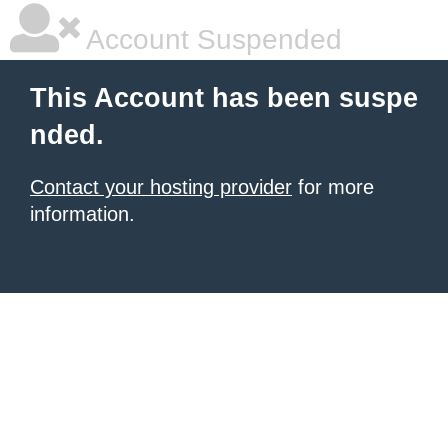
Account Suspended
This Account has been suspe
nded.
Contact your hosting provider
for more
information.