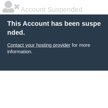
Account Suspended
This Account has been suspe
nded.
Contact your hosting provider
for more
information.