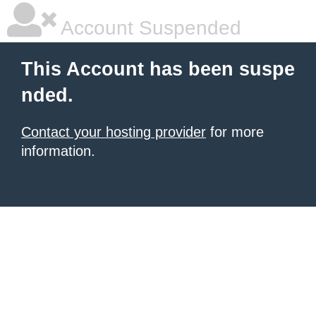
Account Suspended
This Account has been suspe
nded.
Contact your hosting provider
for more
information.