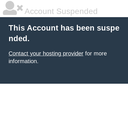
Account Suspended
This Account has been suspe
nded.
Contact your hosting provider
for more
information.