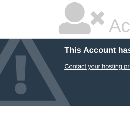
Ac
This Account ha
Contact your hosting pr