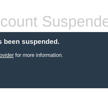
count Suspend
s been suspended.
ovider
for more information.