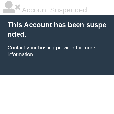
Account Suspended
This Account has been suspe
nded.
Contact your hosting provider
for more
information.