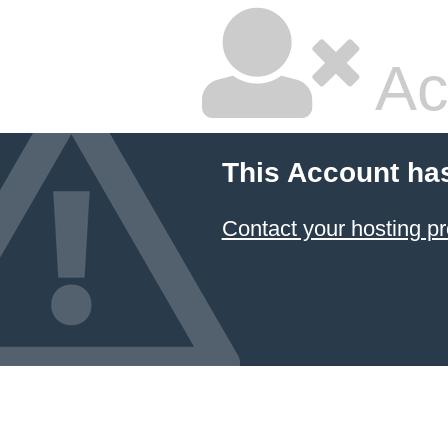
Ac
This Account ha
Contact your hosting pr