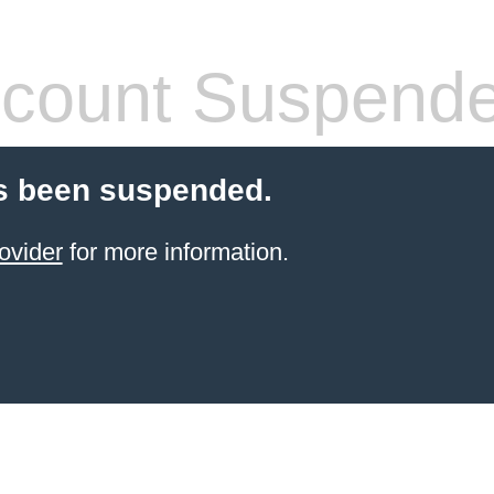
count Suspend
s been suspended.
ovider
for more information.