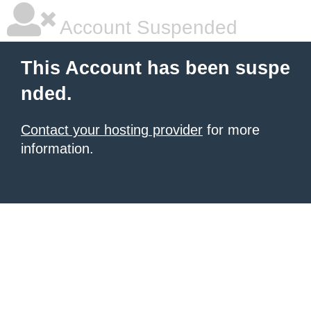
Account Suspended
This Account has been suspe
nded.
Contact your hosting provider
for more
information.