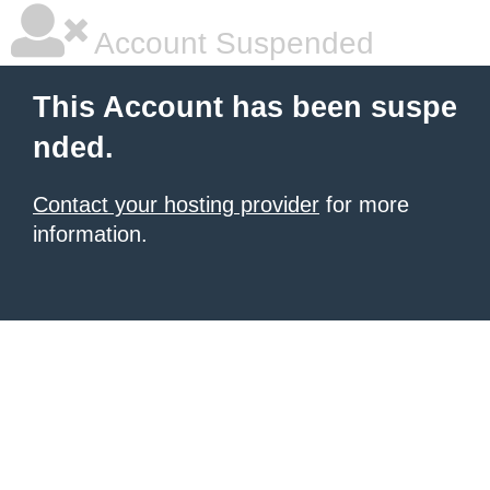
Account Suspended
This Account has been suspe
nded.
Contact your hosting provider
for more
information.