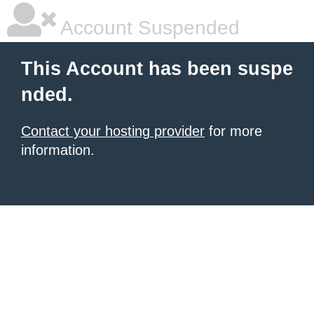
Account Suspended
This Account has been suspe
nded.
Contact your hosting provider
for more
information.