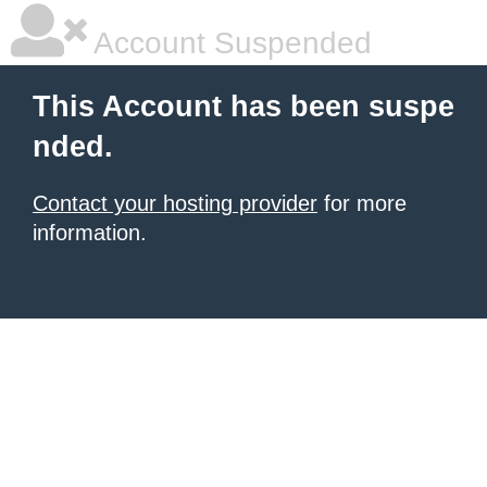
Account Suspended
This Account has been suspe
nded.
Contact your hosting provider
for more
information.