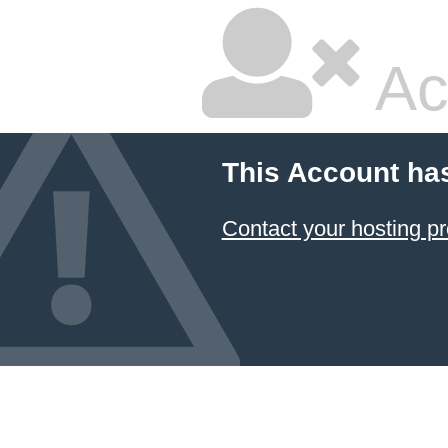
Ac
This Account ha
Contact your hosting pr