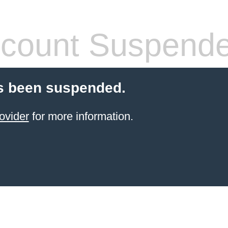
count Suspend
s been suspended.
ovider
for more information.