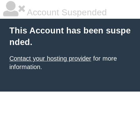
Account Suspended
This Account has been suspe
nded.
Contact your hosting provider
for more
information.