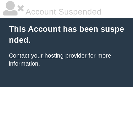
Account Suspended
This Account has been suspe
nded.
Contact your hosting provider
for more
information.