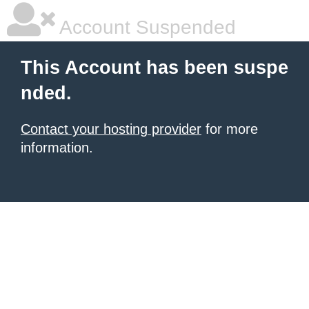
Account Suspended
This Account has been suspe
nded.
Contact your hosting provider
for more
information.