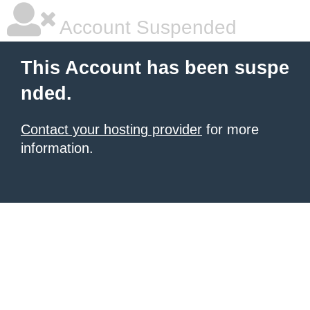
Account Suspended
This Account has been suspe
nded.
Contact your hosting provider
for more
information.