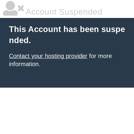
Account Suspended
This Account has been suspe
nded.
Contact your hosting provider
for more
information.