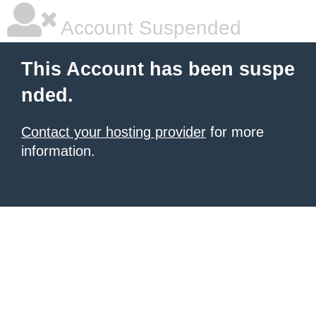
Account Suspended
This Account has been suspe
nded.
Contact your hosting provider
for more
information.