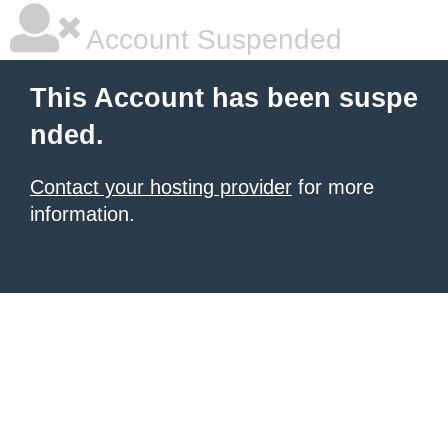
Account Suspended
This Account has been suspe
nded.
Contact your hosting provider
for more
information.