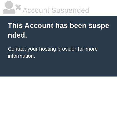
Account Suspended
This Account has been suspe
nded.
Contact your hosting provider
for more
information.