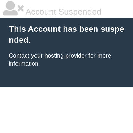
Account Suspended
This Account has been suspe
nded.
Contact your hosting provider
for more
information.