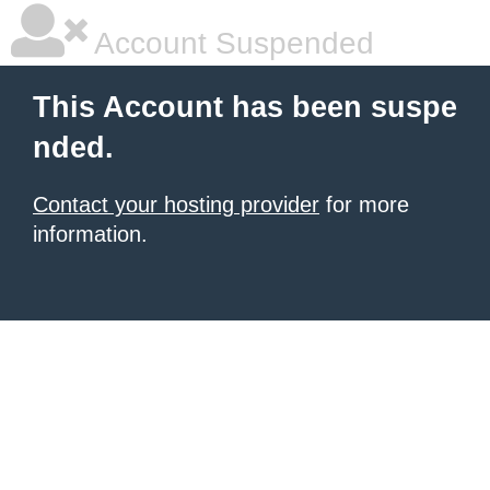
Account Suspended
This Account has been suspe
nded.
Contact your hosting provider
for more
information.