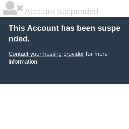
Account Suspended
This Account has been suspe
nded.
Contact your hosting provider
for more
information.