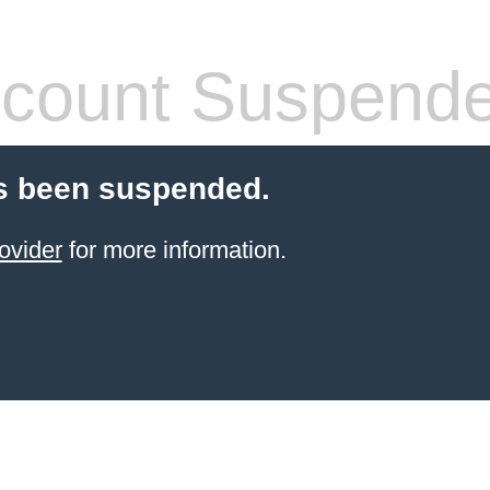
count Suspend
s been suspended.
ovider
for more information.