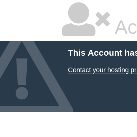
Ac
This Account ha
Contact your hosting pr