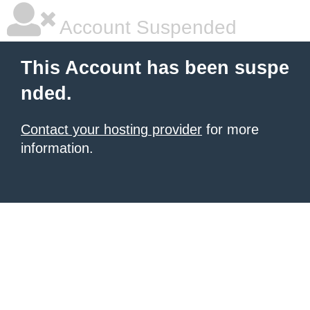
Account Suspended
This Account has been suspe
nded.
Contact your hosting provider
for more
information.