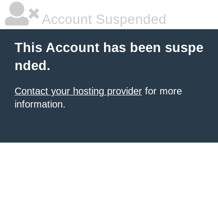
Account Suspended
This Account has been suspe
nded.
Contact your hosting provider
for more
information.