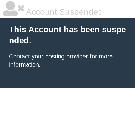
Account Suspended
This Account has been suspe
nded.
Contact your hosting provider
for more
information.