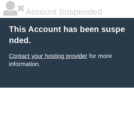
Account Suspended
This Account has been suspe
nded.
Contact your hosting provider
for more
information.