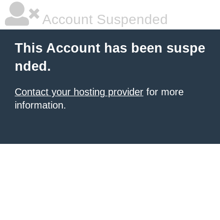
Account Suspended
This Account has been suspe
nded.
Contact your hosting provider
for more
information.