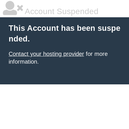
Account Suspended
This Account has been suspe
nded.
Contact your hosting provider
for more
information.