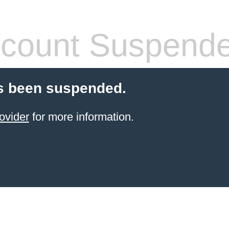
count Suspend
s been suspended.
ovider
for more information.