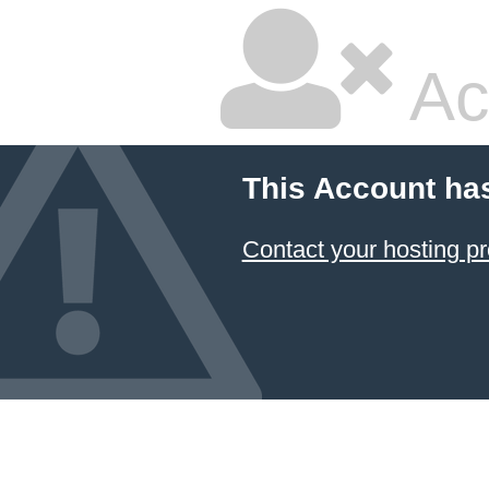
Ac
This Account ha
Contact your hosting pr