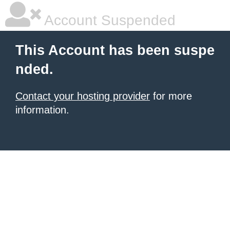
Account Suspended
This Account has been suspe
nded.
Contact your hosting provider
for more
information.