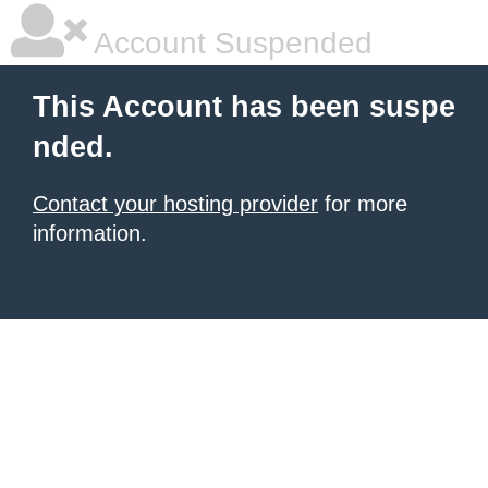
Account Suspended
This Account has been suspe
nded.
Contact your hosting provider
for more
information.