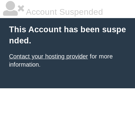
Account Suspended
This Account has been suspe
nded.
Contact your hosting provider
for more
information.