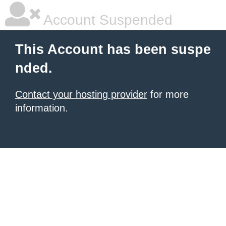
Account Suspended
This Account has been suspe
nded.
Contact your hosting provider
for more
information.