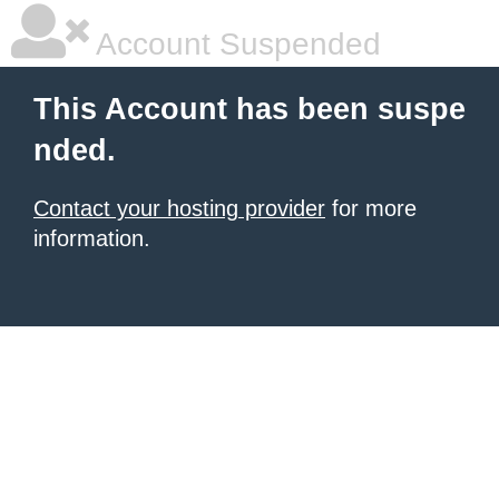
Account Suspended
This Account has been suspe
nded.
Contact your hosting provider
for more
information.