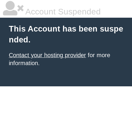
Account Suspended
This Account has been suspe
nded.
Contact your hosting provider
for more
information.